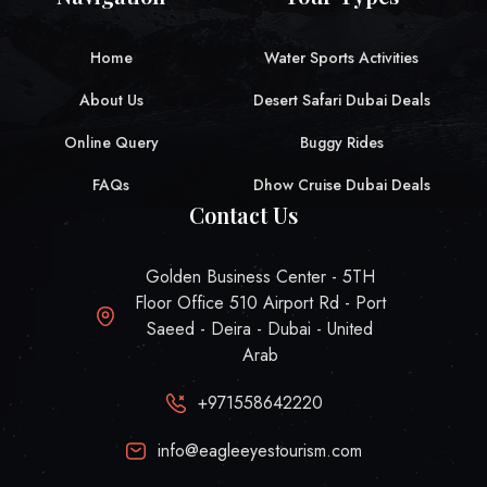
Home
Water Sports Activities
About Us
Desert Safari Dubai Deals
Online Query
Buggy Rides
FAQs
Dhow Cruise Dubai Deals
Contact Us
Golden Business Center - 5TH
Floor Office 510 Airport Rd - Port
Saeed - Deira - Dubai - United
Arab
+971558642220
info@eagleeyestourism.com