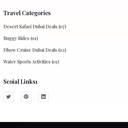
Travel Categories
Desert Safari Dubai Deals (07)
Buggy Rides (01)
Dhow Cruise Dubai Deals (02)
Water Sports Activities (01)
Scoial Links1