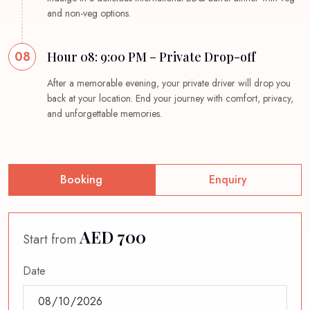
and non-veg options.
08
Hour 08: 9:00 PM – Private Drop-off
After a memorable evening, your private driver will drop you
back at your location. End your journey with comfort, privacy,
and unforgettable memories.
Booking
Enquiry
AED 700
Start from
Date