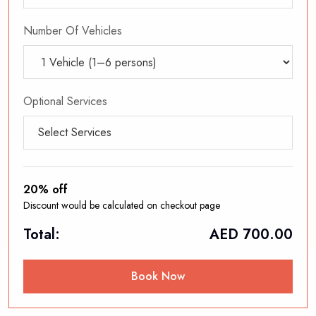
Number Of Vehicles
Optional Services
Select Services
20% off
Discount would be calculated on checkout page
Total:
AED
700.00
Book Now