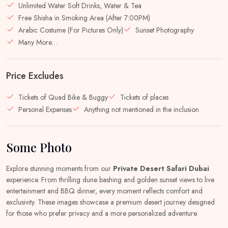
Unlimited Water Soft Drinks, Water & Tea
Free Shisha in Smoking Area (After 7:00PM)
Arabic Costume (For Pictures Only)
Sunset Photography
Many More…
Price Excludes
Tickets of Quad Bike & Buggy
Tickets of places
Personal Expenses
Anything not mentioned in the inclusion
Some Photo
Explore stunning moments from our
Private Desert Safari Dubai
experience. From thrilling dune bashing and golden sunset views to live
entertainment and BBQ dinner, every moment reflects comfort and
exclusivity. These images showcase a premium desert journey designed
for those who prefer privacy and a more personalized adventure.