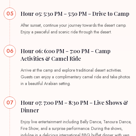
05
Hour 05: 5:30 PM – 5:50 PM – Drive to Camp
After sunset, continue your journey towards the desert camp.
Enjoy a peaceful and scenic ride through the desert.
06
Hour 06: 6:00 PM – 7:00 PM – Camp
Activities & Camel Ride
Arrive at the camp and explore traditional desert activities.
Guests can enjoy a complimentary camel ride and take photos
in a beautiful Arabian setting.
07
Hour 07: 7:00 PM – 8:30 PM – Live Shows &
Dinner
Enjoy live entertainment including Belly Dance, Tanoura Dance,
Fire Show, and a surprise performance. During the shows,
indulge in a delicious international BBQ buffet dinner with veg