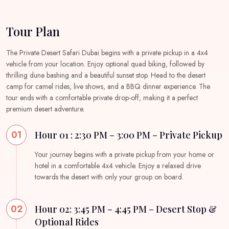
Tour Plan
The Private Desert Safari Dubai begins with a private pickup in a 4x4
vehicle from your location. Enjoy optional quad biking, followed by
thrilling dune bashing and a beautiful sunset stop. Head to the desert
camp for camel rides, live shows, and a BBQ dinner experience. The
tour ends with a comfortable private drop-off, making it a perfect
premium desert adventure.
01
Hour 01 : 2:30 PM – 3:00 PM – Private Pickup
Your journey begins with a private pickup from your home or
hotel in a comfortable 4x4 vehicle. Enjoy a relaxed drive
towards the desert with only your group on board.
02
Hour 02: 3:45 PM – 4:45 PM – Desert Stop &
Optional Rides