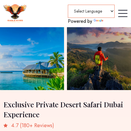
Powered by
Translate
Exclusive Private Desert Safari Dubai
Experience
4.7 (180+ Reviews)