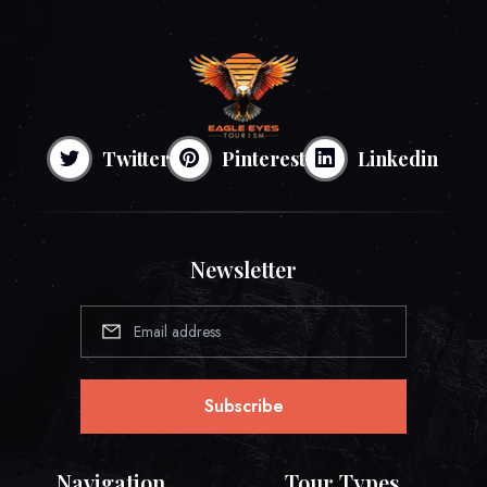
Twitter
Pinterest
Linkedin
Newsletter
Subscribe
Navigation
Tour Types