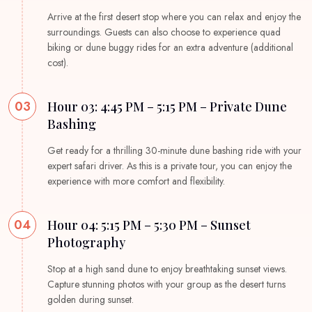
Arrive at the first desert stop where you can relax and enjoy the
surroundings. Guests can also choose to experience quad
biking or dune buggy rides for an extra adventure (additional
cost).
03
Hour 03: 4:45 PM – 5:15 PM – Private Dune
Bashing
Get ready for a thrilling 30-minute dune bashing ride with your
expert safari driver. As this is a private tour, you can enjoy the
experience with more comfort and flexibility.
04
Hour 04: 5:15 PM – 5:30 PM – Sunset
Photography
Stop at a high sand dune to enjoy breathtaking sunset views.
Capture stunning photos with your group as the desert turns
golden during sunset.