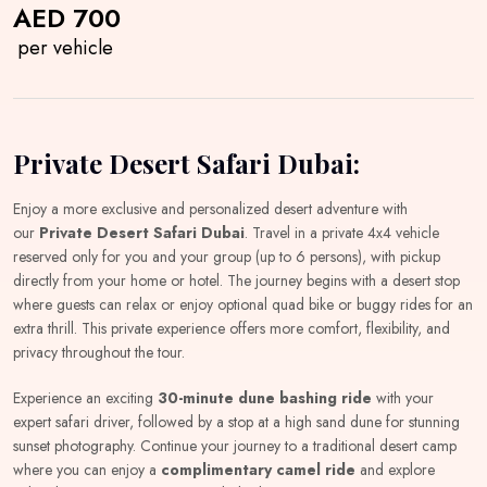
AED 700
per vehicle
Private Desert Safari Dubai:
Enjoy a more exclusive and personalized desert adventure with
our
Private Desert Safari Dubai
. Travel in a private 4x4 vehicle
reserved only for you and your group (up to 6 persons), with pickup
directly from your home or hotel. The journey begins with a desert stop
where guests can relax or enjoy optional quad bike or buggy rides for an
extra thrill. This private experience offers more comfort, flexibility, and
privacy throughout the tour.
Experience an exciting
30-minute dune bashing ride
with your
expert safari driver, followed by a stop at a high sand dune for stunning
sunset photography. Continue your journey to a traditional desert camp
where you can enjoy a
complimentary camel ride
and explore