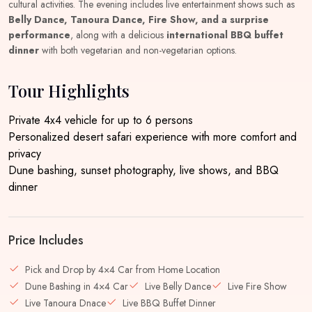
cultural activities. The evening includes live entertainment shows such as
Belly Dance, Tanoura Dance, Fire Show, and a surprise
performance
, along with a delicious
international BBQ buffet
dinner
with both vegetarian and non-vegetarian options.
Tour Highlights
Private 4x4 vehicle for up to 6 persons
Personalized desert safari experience with more comfort and
privacy
Dune bashing, sunset photography, live shows, and BBQ
dinner
Price Includes
Pick and Drop by 4×4 Car from Home Location
Dune Bashing in 4×4 Car
Live Belly Dance
Live Fire Show
Live Tanoura Dnace
Live BBQ Buffet Dinner