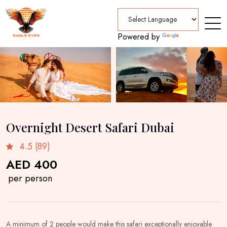
Powered by
Translate
Overnight Desert Safari Dubai
4.5 (89)
AED 400
per person
A minimum of 2 people would make this safari exceptionally enjoyable