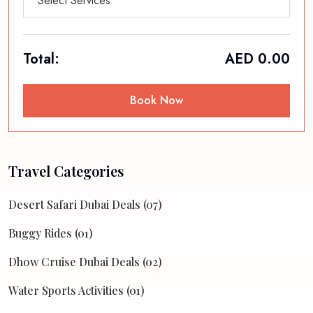
Select Services
Total:
AED
0.00
Book Now
Travel Categories
Desert Safari Dubai Deals (07)
Buggy Rides (01)
Dhow Cruise Dubai Deals (02)
Water Sports Activities (01)