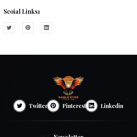
Scoial Links1
Twitter
Pinterest
Linkedin
Newsletter