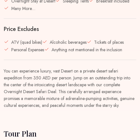
Overnight Stay at Desert
Sleeping Tents
Breakfast included
Many More…
Price Excludes
ATV (quad bikes)
Alcoholic beverages
Tickets of places
Personal Expenses
Anything not mentioned in the inclusion
You can experience luxury, vast Desert on a private desert safari
expedition from 350 AED per person. Jump on an outstanding trip into
the center of the intoxicating desert landscape with our complete
Overnight Desert Safari Deal. This carefully arranged experience
promises a memorable mixture of adrenaline-pumping activities, genuine
cultural experiences, and peaceful moments under the starry sky.
Tour Plan