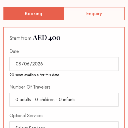
Booking
Enquiry
AED 400
Start from
Date
20 seats available for this date
Number Of Travelers
0
adults -
0
children -
0
infants
Optional Services