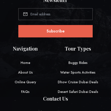
Subscribe
Navigation
Tour Types
Home
Buggy Rides
About Us
Water Sports Activities
Online Query
Dhow Cruise Dubai Deals
FAQs
Desert Safari Dubai Deals
Contact Us