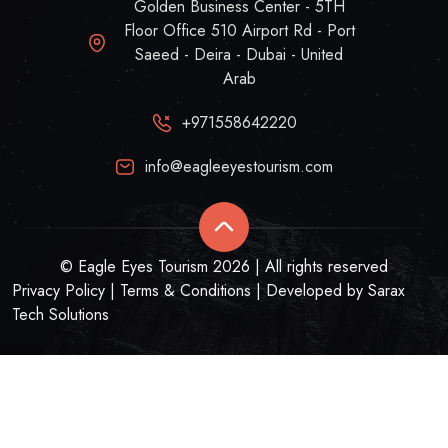
Golden Business Center - 5TH
Floor Office 510 Airport Rd - Port
Saeed - Deira - Dubai - United
Arab
+971558642220
info@eagleeyestourism.com
© Eagle Eyes Tourism 2026 | All rights reserved
Privacy Policy
|
Terms & Conditions
| Developed by
Sarax
Tech Solutions