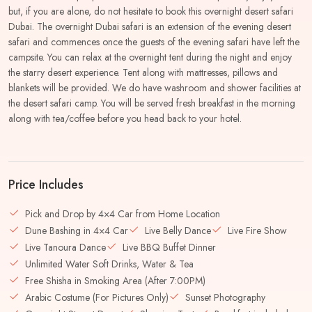
but, if you are alone, do not hesitate to book this overnight desert safari
Dubai. The overnight Dubai safari is an extension of the evening desert
safari and commences once the guests of the evening safari have left the
campsite. You can relax at the overnight tent during the night and enjoy
the starry desert experience. Tent along with mattresses, pillows and
blankets will be provided. We do have washroom and shower facilities at
the desert safari camp. You will be served fresh breakfast in the morning
along with tea/coffee before you head back to your hotel.
Price Includes
Pick and Drop by 4×4 Car from Home Location
Dune Bashing in 4×4 Car
Live Belly Dance
Live Fire Show
Live Tanoura Dance
Live BBQ Buffet Dinner
Unlimited Water Soft Drinks, Water & Tea
Free Shisha in Smoking Area (After 7:00PM)
Arabic Costume (For Pictures Only)
Sunset Photography