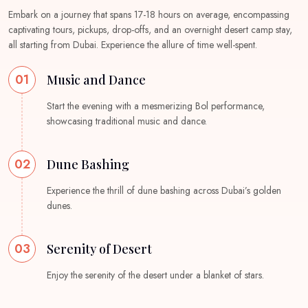
Embark on a journey that spans 17-18 hours on average, encompassing
captivating tours, pickups, drop-offs, and an overnight desert camp stay,
all starting from Dubai. Experience the allure of time well-spent.
01
Music and Dance
Start the evening with a mesmerizing Bol performance,
showcasing traditional music and dance.
02
Dune Bashing
Experience the thrill of dune bashing across Dubai’s golden
dunes.
03
Serenity of Desert
Enjoy the serenity of the desert under a blanket of stars.