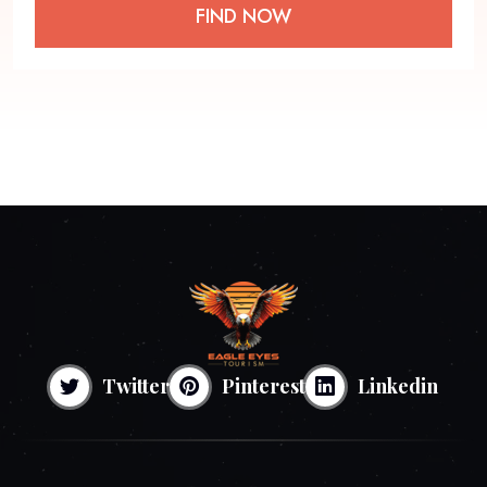
FIND NOW
Twitter
Pinterest
Linkedin