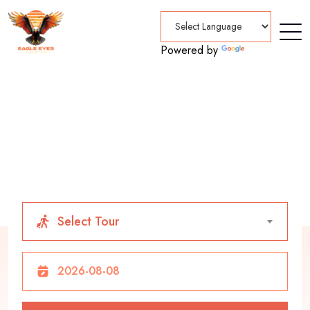
Powered by
Translate
Home
Tours
A Better Way of Traveling
Select Tour