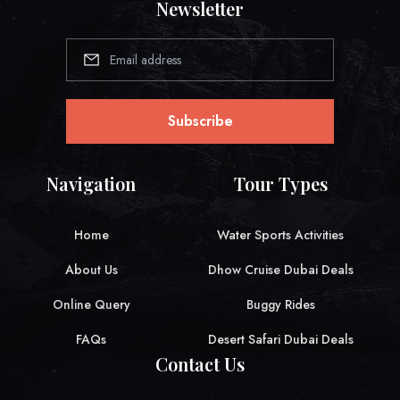
Newsletter
Subscribe
Navigation
Tour Types
Home
Water Sports Activities
About Us
Dhow Cruise Dubai Deals
Online Query
Buggy Rides
FAQs
Desert Safari Dubai Deals
Contact Us