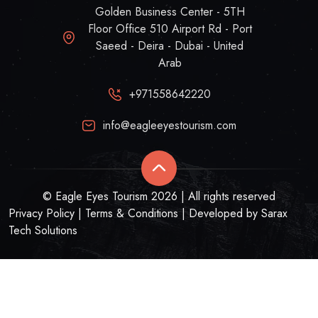
Golden Business Center - 5TH
Floor Office 510 Airport Rd - Port
Saeed - Deira - Dubai - United
Arab
+971558642220
info@eagleeyestourism.com
© Eagle Eyes Tourism 2026 | All rights reserved
Privacy Policy
|
Terms & Conditions
| Developed by
Sarax
Tech Solutions